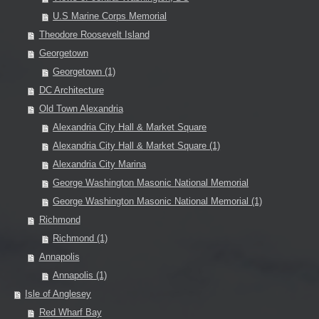
U.S Marine Corps Memorial
Theodore Roosevelt Island
Georgetown
Georgetown (1)
DC Architecture
Old Town Alexandria
Alexandria City Hall & Market Square
Alexandria City Hall & Market Square (1)
Alexandria City Marina
George Washington Masonic National Memorial
George Washington Masonic National Memorial (1)
Richmond
Richmond (1)
Annapolis
Annapolis (1)
Isle of Anglesey
Red Wharf Bay