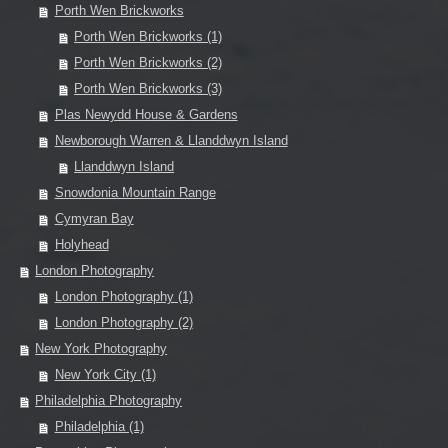
Porth Wen Brickworks
Porth Wen Brickworks (1)
Porth Wen Brickworks (2)
Porth Wen Brickworks (3)
Plas Newydd House & Gardens
Newborough Warren & Llanddwyn Island
Llanddwyn Island
Snowdonia Mountain Range
Cymyran Bay
Holyhead
London Photography
London Photography (1)
London Photography (2)
New York Photography
New York City (1)
Philadelphia Photography
Philadelphia (1)