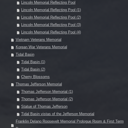
Lincoln Memorial Reflecting Pool
Lincoln Memorial Reflecting Pool (1)
Lincoln Memorial Reflecting Pool (2)
Lincoln Memorial Reflecting Pool (3)
Lincoln Memorial Reflecting Pool (4)
Vietnam Veterans Memorial
Korean War Veterans Memorial
Tidal Basin
Tidal Basin (1)
Tidal Basin (2)
Cherry Blossoms
Thomas Jefferson Memorial
Thomas Jefferson Memorial (1)
Thomas Jefferson Memorial (2)
Statue of Thomas Jefferson
Tidal Basin vistas of the Jefferson Memorial
Franklin Delano Roosevelt Memorial Prologue Room & First Term