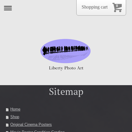
0
Shopping cart
Sitemap
Home
Shop
Original Cinema Posters