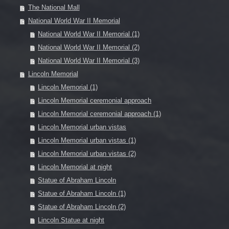
The National Mall
National World War II Memorial
National World War II Memorial (1)
National World War II Memorial (2)
National World War II Memorial (3)
Lincoln Memorial
Lincoln Memorial (1)
Lincoln Memorial ceremonial approach
Lincoln Memorial ceremonial approach (1)
Lincoln Memorial urban vistas
Lincoln Memorial urban vistas (1)
Lincoln Memorial urban vistas (2)
Lincoln Memorial at night
Statue of Abraham Lincoln
Statue of Abraham Lincoln (1)
Statue of Abraham Lincoln (2)
Lincoln Statue at night