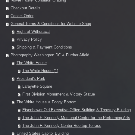
Movie Poster Condition Grading
Checkout Details
Cancel Order
General Terms & Conditions for Website Shop
Right of Withdrawal
Privacy Policy
Shipping & Payment Conditions
Photography Washington DC & Further Afield
The White House
The White House (1)
President's Park
Lafayette Square
First Division Monument & Victory Statue
The White House & Foggy Bottom
Eisenhower Old Executive Office Building & Treasury Building
The John F. Kennedy Memorial Center for the Performing Arts
The John F. Kennedy Center Rooftop Terrace
United States Capitol Building