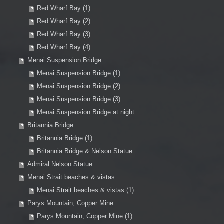
Red Wharf Bay (1)
Red Wharf Bay (2)
Red Wharf Bay (3)
Red Wharf Bay (4)
Menai Suspension Bridge
Menai Suspension Bridge (1)
Menai Suspension Bridge (2)
Menai Suspension Bridge (3)
Menai Suspension Bridge at night
Britannia Bridge
Britannia Bridge (1)
Britannia Bridge & Nelson Statue
Admiral Nelson Statue
Menai Strait beaches & vistas
Menai Strait beaches & vistas (1)
Parys Mountain, Copper Mine
Parys Mountain, Copper Mine (1)