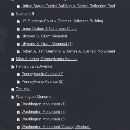
United States Capitol Building & Capitol Reflecting Pool
Capitol Hill
US Supreme Court & Thomas Jefferson Building
Union Station & Columbus Circle
Ulysses S. Grant Memorial
Ulysses S. Grant Memorial (1)
Robert A. Taft Memorial & James A. Garfield Monument
Miss America, Pennsylvania Avenue
Pennsylvania Avenue
Pennsylvania Avenue (1)
Pennsylvania Avenue (2)
The Mall
Washington Monument
Washington Monument (1)
Washington Monument (2)
Washington Monument (3)
Washington Monument Viewing Windows