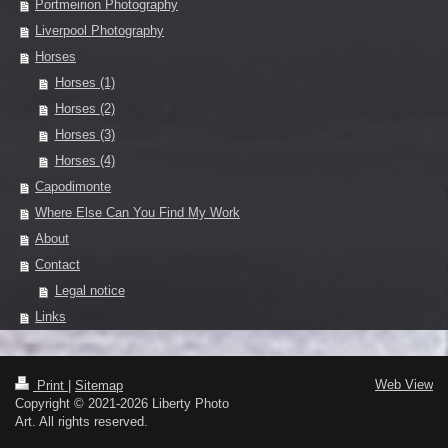
Portmeirion Photography
Liverpool Photography
Horses
Horses (1)
Horses (2)
Horses (3)
Horses (4)
Capodimonte
Where Else Can You Find My Work
About
Contact
Legal notice
Links
Web View
Print
|
Sitemap
Copyright © 2021-2026 Liberty Photo
Art. All rights reserved.