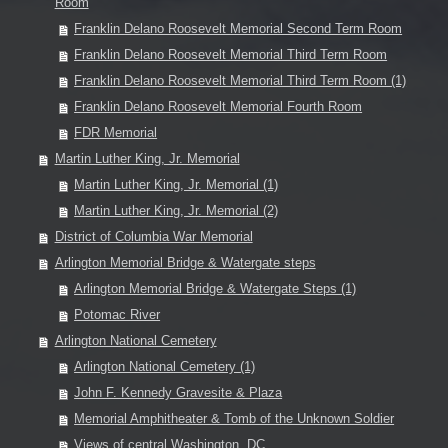
Room
Franklin Delano Roosevelt Memorial Second Term Room
Franklin Delano Roosevelt Memorial Third Term Room
Franklin Delano Roosevelt Memorial Third Term Room (1)
Franklin Delano Roosevelt Memorial Fourth Room
FDR Memorial
Martin Luther King, Jr. Memorial
Martin Luther King, Jr. Memorial (1)
Martin Luther King, Jr. Memorial (2)
District of Columbia War Memorial
Arlington Memorial Bridge & Watergate steps
Arlington Memorial Bridge & Watergate Steps (1)
Potomac River
Arlington National Cemetery
Arlington National Cemetery (1)
John F. Kennedy Gravesite & Plaza
Memorial Amphitheater & Tomb of the Unknown Soldier
Views of central Washington, DC