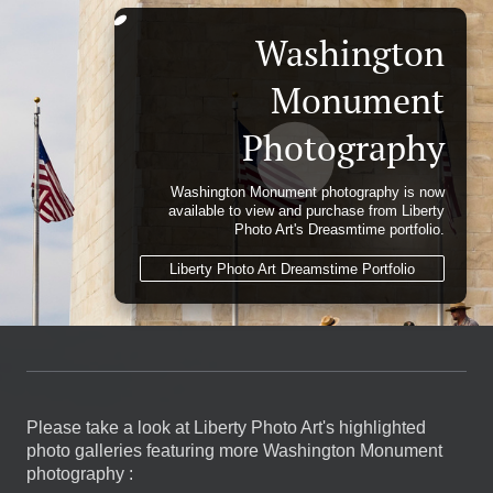
Washington
Monument
Photography
Washington Monument photography is now
available to view and purchase from Liberty
Photo Art's Dreasmtime portfolio.
Liberty Photo Art Dreamstime Portfolio
Please take a look at Liberty Photo Art's highlighted
photo galleries featuring more Washington Monument
photography :