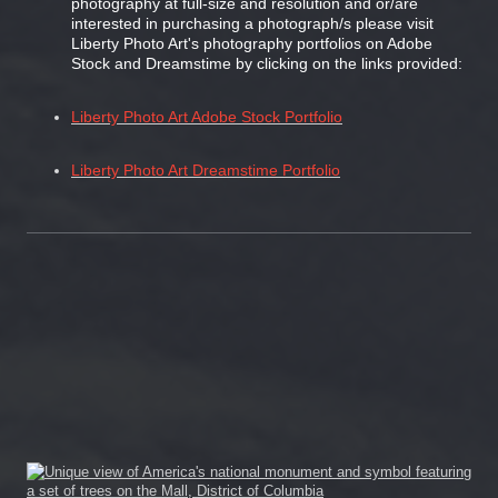
photography at full-size and resolution and or/are
interested in purchasing a photograph/s please visit
Liberty Photo Art's photography portfolios on Adobe
Stock and Dreamstime by clicking on the links provided:
Liberty Photo Art Adobe Stock Portfolio
Liberty Photo Art Dreamstime Portfolio