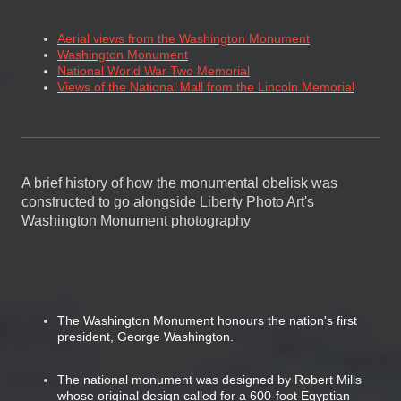
Aerial views from the Washington Monument
Washington Monument
National World War Two Memorial
Views of the National Mall from the Lincoln Memorial
A brief history of how the monumental obelisk was
constructed to go alongside Liberty Photo Art's
Washington Monument photography
The Washington Monument honours the nation's first
president, George Washington.
The national monument was designed by Robert Mills
whose original design called for a 600-foot Egyptian