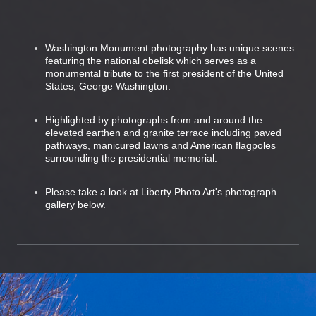
Washington Monument photography has unique scenes
featuring the national obelisk which serves as a
monumental tribute to the first president of the United
States, George Washington.
Highlighted by photographs from and around the
elevated earthen and granite terrace including paved
pathways, manicured lawns and American flagpoles
surrounding the presidential memorial.
Please take a look at Liberty Photo Art's photograph
gallery below.