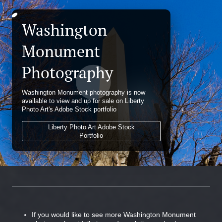
Washington
Monument
Photography
Washington Monument photography is now
available to view and up for sale on Liberty
Photo Art's Adobe Stock portfolio
Liberty Photo Art Adobe Stock
Portfolio
If you would like to see more Washington Monument