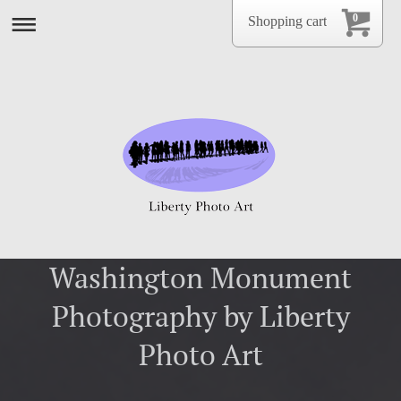
0
Shopping cart
Washington Monument
Photography by Liberty
Photo Art