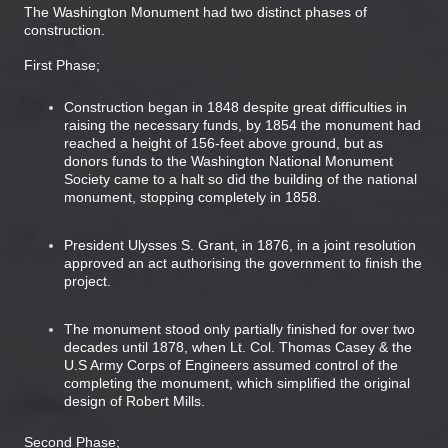
The Washington Monument had two distinct phases of
construction.
First Phase;
Construction began in 1848 despite great difficulties in
raising the necessary funds, by 1854 the monument had
reached a height of 156-feet above ground, but as
donors funds to the Washington National Monument
Society came to a halt so did the building of the national
monument, stopping completely in 1858.
President Ulysses S. Grant, in 1876, in a joint resolution
approved an act authorising the government to finish the
project.
The monument stood only partially finished for over two
decades until 1878, when Lt. Col. Thomas Casey & the
U.S Army Corps of Engineers assumed control of the
completing the monument, which simplified the original
design of Robert Mills.
Second Phase;