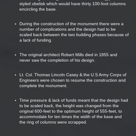
styled obelisk which would have thirty 100-foot columns
encircling the base.
During the construction of the monument there were a
number of complications and the design had to be
scaled back between the two building phases because of
a lack of funding.
The original architect Robert Mills died in 1855 and
never saw the completion of his design.
Lt. Col. Thomas Lincoln Casey & the U.S Army Corps of
Engineers were chosen to resume the construction and
complete the monument.
Time pressure & lack of funds meant that the design had
to be scaled back, the height was changed from the
original 600-feet to the optimum height of 555-feet, to
accommodate for ten times the width of the base and
the ring of columns were scrapped.