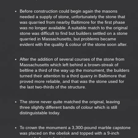
Before construction could begin again the masons
needed a supply of stone, unfortunately the stone that
was quarried from nearby Baltimore for the first phase
was no longer available. A suitable match to the original
stone was difficult to find but builders settled on a stone
quarried in Massachusetts, but problems became
evident with the quality & colour of the stone soon after.
After the addition of several courses of the stone from
Massachusetts which left behind a brown-streak of
beltline a third of the way up the monument, the builders
turned their attention to a third quarry in Baltimore that
proved more reliable, and that was the stone used for
the last two-thirds of the structure.
The stone never quite matched the original, leaving
three slightly different bands of colour which is still
distinguistable today.
To crown the monument a 3,300-pound marble capstone
was placed on the obelisk and topped with a 9-inch