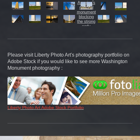
Please visit Liberty Photo Art's photography portfolio on
Adobe Stock if you would like to see more Washington
Monument photography :
Liberty Photo Art Adobe Stock Portfolio