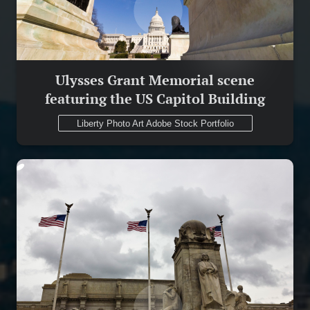
Ulysses Grant Memorial scene
featuring the US Capitol Building
Liberty Photo Art Adobe Stock Portfolio