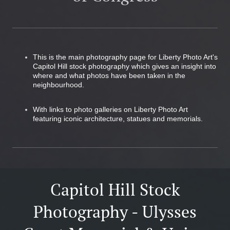
This is the main photography page for Liberty Photo Art's
Capitol Hill stock photography which gives an insight into
where and what photos have been taken in the
neighbourhood.
With links to photo galleries on Liberty Photo Art
featuring iconic architecture, statues and memorials.
Capitol Hill Stock
Photography - Ulysses