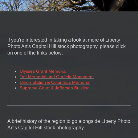
If you're interested in taking a look at more of Liberty
Photo Art's Capitol Hill stock photography, please click
on one of the links below:
Ulysses Grant Memorial
Taft Memorial and Garfield Monument
Union Station & Columbus Memorial
Supreme Court & Jefferson Building
A brief history of the region to go alongside Liberty Photo
Art's Capitol Hill stock photography