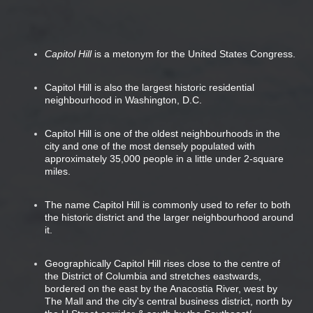
Capitol Hill
is a metonym for the United States Congress.
Capitol Hill is also the largest historic residential
neighbourhood in Washington, D.C.
Capitol Hill is one of the oldest neighbourhoods in the
city and one of the most densely populated with
approximately 35,000 people in a little under 2-square
miles.
The name Capitol Hill is commonly used to refer to both
the historic district and the larger neighbourhood around
it.
Geographically Capitol Hill rises close to the centre of
the District of Columbia and stretches eastwards,
bordered on the east by the Anacostia River, west by
The Mall and the city's central business district, north by