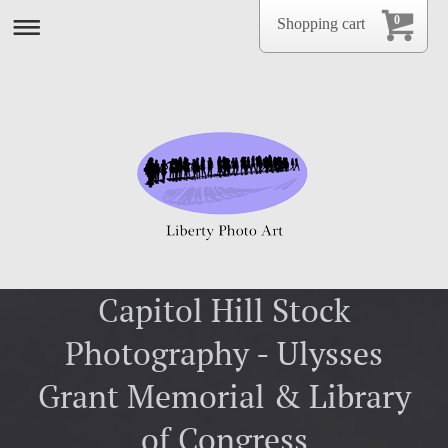
0
Shopping cart
Capitol Hill Stock
Photography - Ulysses
Grant Memorial & Library
of Congress