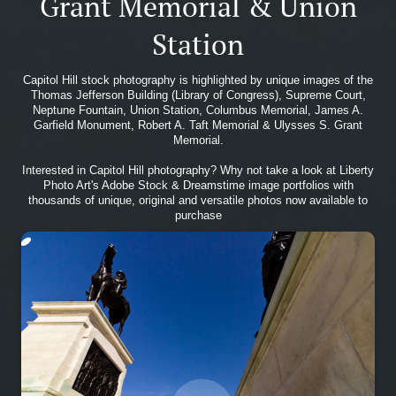
Grant Memorial & Union
Station
Capitol Hill stock photography is highlighted by unique images of the
Thomas Jefferson Building (Library of Congress), Supreme Court,
Neptune Fountain, Union Station, Columbus Memorial, James A.
Garfield Monument, Robert A. Taft Memorial & Ulysses S. Grant
Memorial.
Interested in Capitol Hill photography? Why not take a look at Liberty
Photo Art's Adobe Stock & Dreamstime image portfolios with
thousands of unique, original and versatile photos now available to
purchase