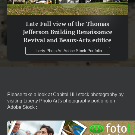
Late Fall view of the Thomas
Jefferson Building Renaissance
Revival and Beaux-Arts edifice
Liberty Photo Art Adobe Stock Portfolio
Please take a look at Capitol Hill stock photography by
visiting Liberty Photo Art's photography portfolio on
Adobe Stock :