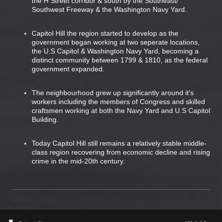
the H Street corridor & south by the Southeast/
Southwest Freeway & the Washington Navy Yard.
Capitol Hill the region started to develop as the
government began working at two seperate locations,
the U.S Capitol & Washington Navy Yard, becoming a
distinct community between 1799 & 1810, as the federal
government expanded.
The neighbourhood grew up significantly around it's
workers including the members of Congress and skilled
craftsmen working at both the Navy Yard and U.S Capitol
Building.
Today Capitol Hill still remains a relatively stable middle-
class region recovering from economic decline and rising
crime in the mid-20th century.