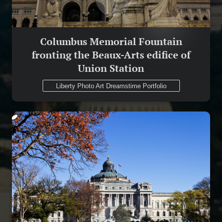
Columbus Memorial Fountain
fronting the Beaux-Arts edifice of
Union Station
Liberty Photo Art Dreamstime Portfolio