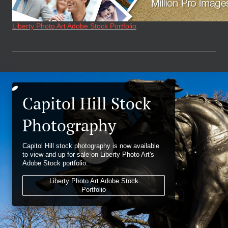
Liberty Photo Art Adobe Stock Portfolio
Capitol Hill Stock
Photography
Capitol Hill stock photography is now available
to view and up for sale on Liberty Photo Art's
Adobe Stock portfolio.
Liberty Photo Art Adobe Stock
Portfolio