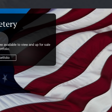
etery
w available to view and up for sale
rtfolio.
rtfolio