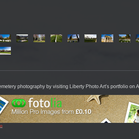
emetery photography by visiting Liberty Photo Art's portfolio on 
io