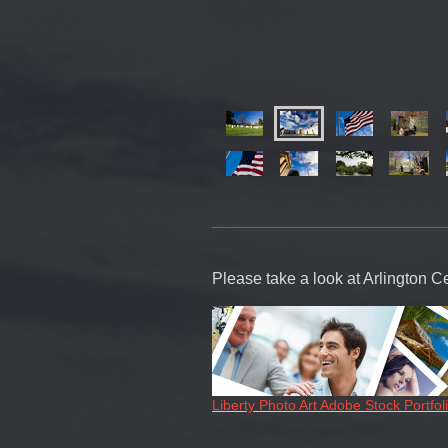
Please take a look at Arlington C
Liberty Photo Art Adobe Stock Portfol