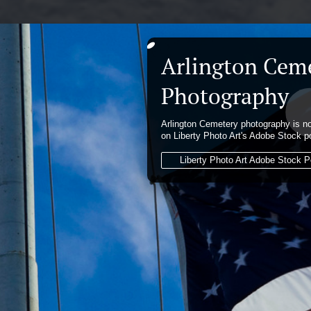
Arlington Cem
Photography
Arlington Cemetery photography is no
on Liberty Photo Art's Adobe Stock po
Liberty Photo Art Adobe Stock Po