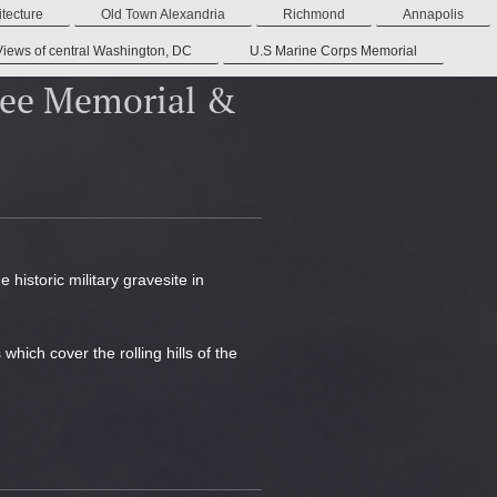
tecture
Old Town Alexandria
Richmond
Annapolis
Views of central Washington, DC
U.S Marine Corps Memorial
Lee Memorial &
historic military gravesite in
ich cover the rolling hills of the