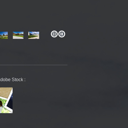
Adobe Stock :