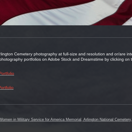
rlington Cemetery photography at full-size and resolution and or/are i
s photography portfolios on Adobe Stock and Dreamstime by clicking on t
ortfolio
ortfolio