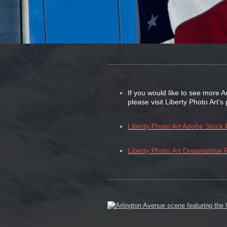
If you would like to see more A
please visit Liberty Photo Art'
Liberty Photo Art Adobe Stock P
Liberty Photo Art Dreamstime P