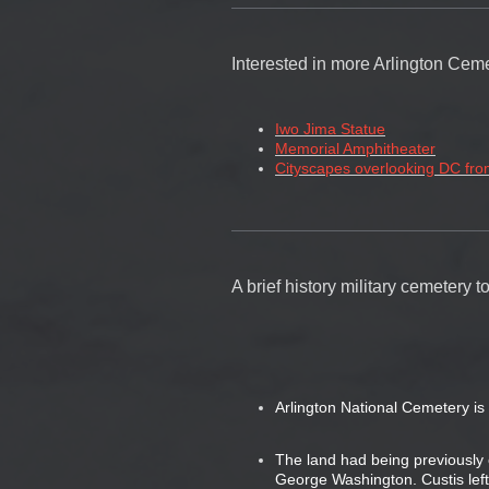
Interested in more Arlington Ceme
Iwo Jima Statue
Memorial Amphitheater
Cityscapes overlooking DC fro
A brief history military cemetery
Arlington National Cemetery is 
The land had being previousl
George Washington. Custis left