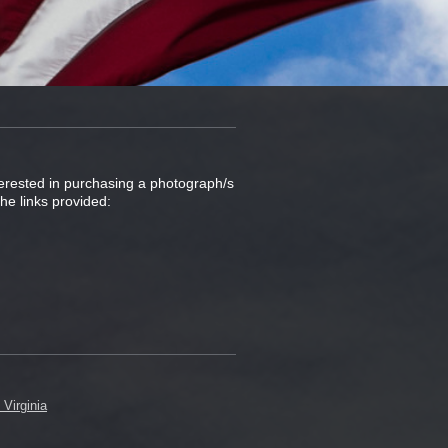
nterested in purchasing a photograph/s
he links provided: