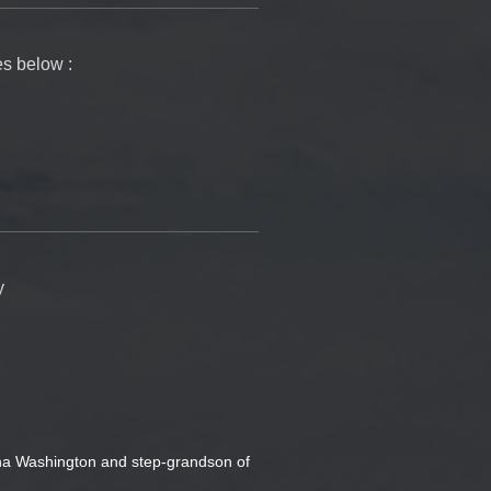
es below :
y
ha Washington and step-grandson of