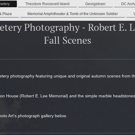
metery
Theodore Roosevelt Island
Georgetown
DC Archi
& Plaza
Memorial Amphitheater & Tomb of the Unknown Soldier
etery Photography - Robert E. 
Fall Scenes
etery photography featuring unique and original autumn scenes from the 
gton House (Robert E. Lee Memorial) and the simple marble headstones wh
hoto Art's photograph gallery below.