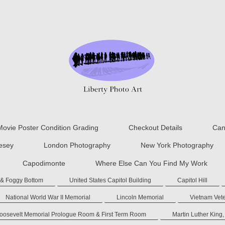
Movie Poster Condition Grading
Checkout Details
Can
lesey
London Photography
New York Photography
Capodimonte
Where Else Can You Find My Work
 & Foggy Bottom
United States Capitol Building
Capitol Hill
National World War II Memorial
Lincoln Memorial
Vietnam Vet
Roosevelt Memorial Prologue Room & First Term Room
Martin Luther King,