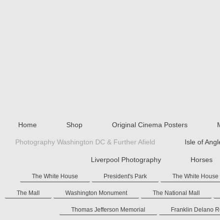
Home
Shop
Original Cinema Posters
Photography Washington DC & Further Afield
Isle of Ang
Liverpool Photography
Horses
The White House
President's Park
The White House
The Mall
Washington Monument
The National Mall
Thomas Jefferson Memorial
Franklin Delano 