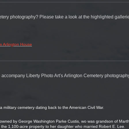
tery photography? Please take a look at the highlighted galleri
m Arlington House
 to accompany Liberty Photo Art's Arlington Cemetery photograph
a military cemetery dating back to the American Civil War.
y owned by George Washington Parke Custis, wo was grandson of Mart
 the 1,100-acre property to her daughter who married Robert E. Lee.