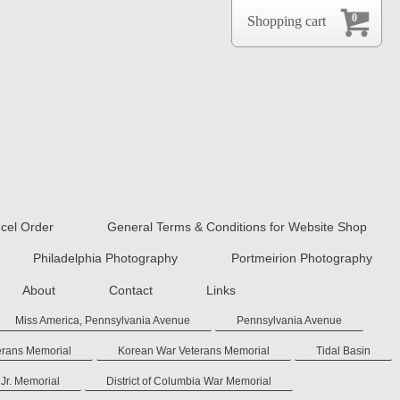
0
Shopping cart
cel Order
General Terms & Conditions for Website Shop
Philadelphia Photography
Portmeirion Photography
About
Contact
Links
Miss America, Pennsylvania Avenue
Pennsylvania Avenue
erans Memorial
Korean War Veterans Memorial
Tidal Basin
 Jr. Memorial
District of Columbia War Memorial