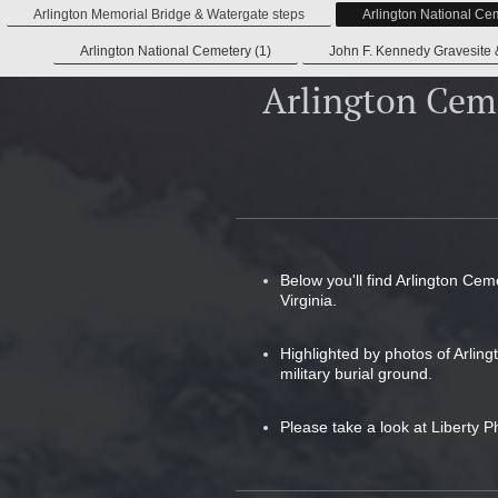
Arlington Memorial Bridge & Watergate steps
Arlington National Ce
Arlington National Cemetery (1)
John F. Kennedy Gravesite 
Arlington Cem
Below you'll find Arlington Cem
Virginia.
Highlighted by photos of Arlin
military burial ground.
Please take a look at Liberty P