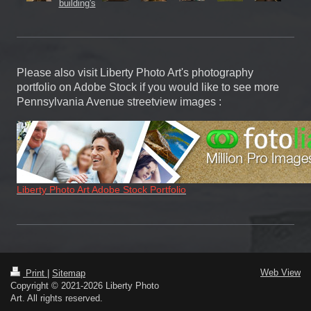
Please also visit Liberty Photo Art's photography
portfolio on Adobe Stock if you would like to see more
Pennsylvania Avenue streetview images :
Liberty Photo Art Adobe Stock Portfolio
Web View
Print
|
Sitemap
Copyright © 2021-2026 Liberty Photo
Art. All rights reserved.