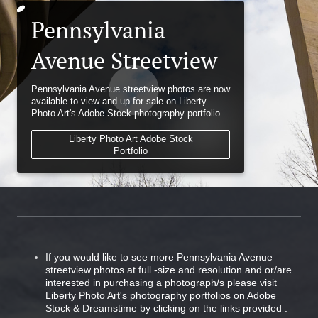
Pennsylvania
Avenue Streetview
Pennsylvania Avenue streetview photos are now
available to view and up for sale on Liberty
Photo Art's Adobe Stock photography portfolio
Liberty Photo Art Adobe Stock
Portfolio
If you would like to see more Pennsylvania Avenue
streetview photos at full -size and resolution and or/are
interested in purchasing a photograph/s please visit
Liberty Photo Art's photography portfolios on Adobe
Stock & Dreamstime by clicking on the links provided :