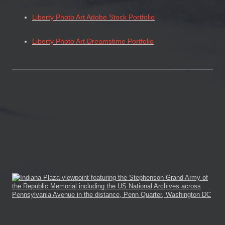
Liberty Photo Art Adobe Stock Portfolio
Liberty Photo Art Dreamstime Portfolio