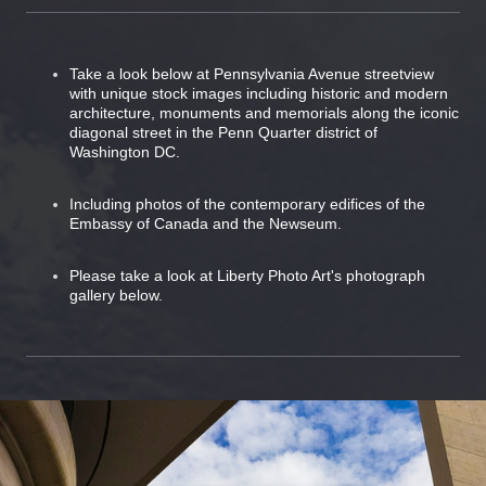
Take a look below at Pennsylvania Avenue streetview
with unique stock images including historic and modern
architecture, monuments and memorials along the iconic
diagonal street in the Penn Quarter district of
Washington DC.
Including photos of the contemporary edifices of the
Embassy of Canada and the Newseum.
Please take a look at Liberty Photo Art's photograph
gallery below.