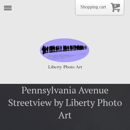
0
Shopping cart
Pennsylvania Avenue
Streetview by Liberty Photo
Art