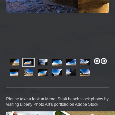
Please take a look at Menai Strait beach stock photos by
visiting Liberty Photo Art's portfolio on Adobe Stock :