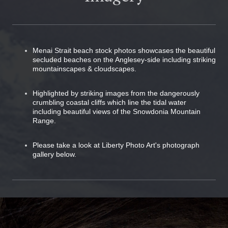
Menai Strait beach stock photos showcases the beautiful
secluded beaches on the Anglesey-side including striking
mountainscapes & cloudscapes.
Highlighted by striking images from the dangerously
crumbling coastal cliffs which line the tidal water
including beautiful views of the Snowdonia Mountain
Range.
Please take a look at Liberty Photo Art's photograph
gallery below.