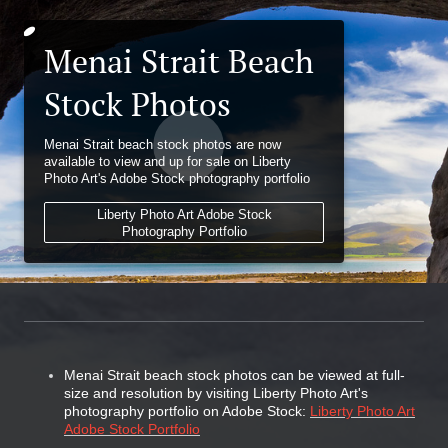
Menai Strait Beach
Stock Photos
Menai Strait beach stock photos are now
available to view and up for sale on Liberty
Photo Art's Adobe Stock photography portfolio
Liberty Photo Art Adobe Stock
Photography Portfolio
Menai Strait beach stock photos can be viewed at full-
size and resolution by visiting Liberty Photo Art's
photography portfolio on Adobe Stock:
Liberty Photo Art
Adobe Stock Portfolio