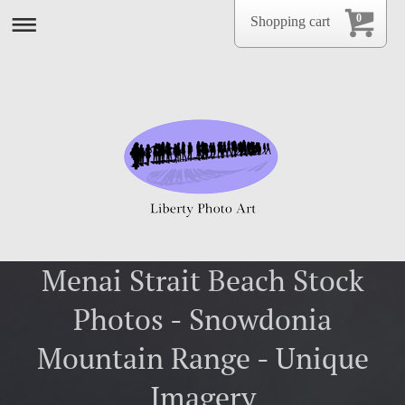
0
Shopping cart
Menai Strait Beach Stock
Photos - Snowdonia
Mountain Range - Unique
Imagery