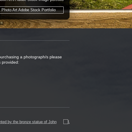
y Photo Art Adobe Stock Portfolio
 purchasing a photograph/s please
s provided: