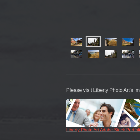
Please visit Liberty Photo Art's 
Liberty Photo Art Adobe Stock Portfol