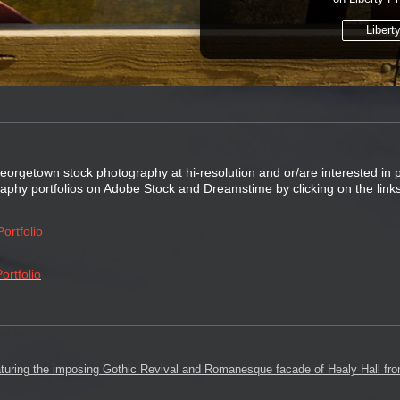
Libert
Georgetown stock photography at hi-resolution and or/are interested in
graphy portfolios on Adobe Stock and Dreamstime by clicking on the link
ortfolio
ortfolio