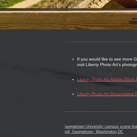
If you would like to see more 
visit Liberty Photo Art's photo
Liberty Photo Art Adobe Stock P
Liberty Photo Art Dreamstime P