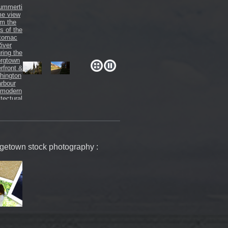
orgetown stock photography :