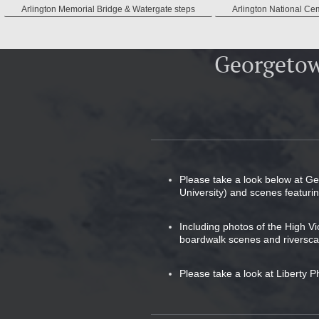
Arlington Memorial Bridge & Watergate steps
Arlington National Ce
Georgetow
Please take a look below at G
University) and scenes featur
Including photos of the High V
boardwalk scenes and riversca
Please take a look at Liberty P