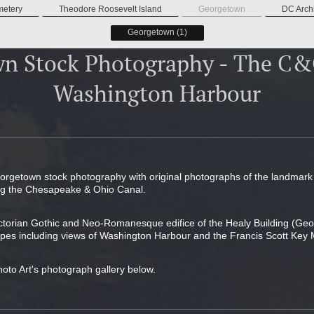
metery
Theodore Roosevelt Island
Georgetown
DC Archi
Georgetown (1)
n Stock Photography - The C
Washington Harbour
eorgetown stock photography with original photographs of the landmar
ing the Chesapeake & Ohio Canal.
ictorian Gothic and Neo-Romanesque edifice of the Healy Building (Geo
pes including views of Washington Harbour and the Francis Scott Key 
hoto Art's photograph gallery below.