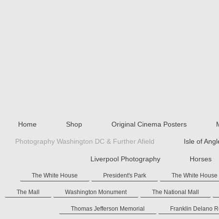
Home
Shop
Original Cinema Posters
Photography Washington DC & Further Afield
Isle of Ang
Liverpool Photography
Horses
The White House
President's Park
The White House
The Mall
Washington Monument
The National Mall
Thomas Jefferson Memorial
Franklin Delano 