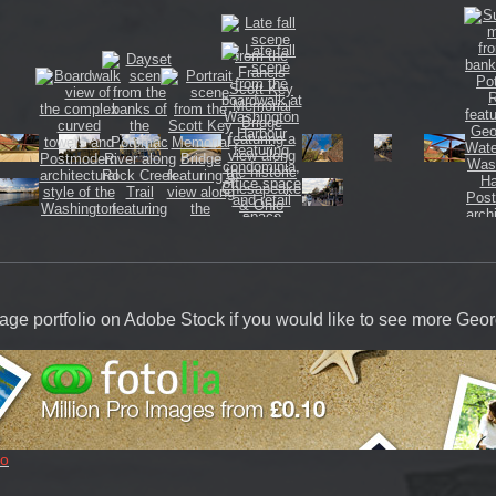
image portfolio on Adobe Stock if you would like to see more Ge
io