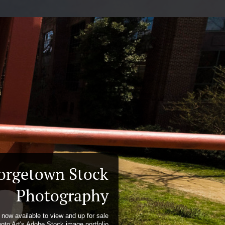
orgetown Stock
Photography
now available to view and up for sale
hoto Art's Adobe Stock image portfolio