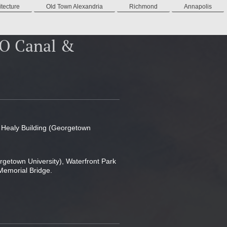
tecture
Old Town Alexandria
Richmond
Annapolis
&O Canal &
k Healy Building (Georgetown
rgetown University), Waterfront Park
Memorial Bridge.