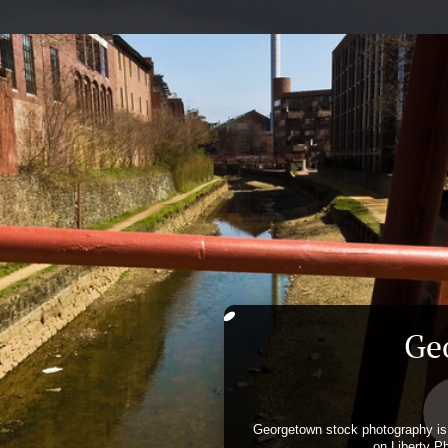
Ge
Georgetown stock photography is 
on Liberty P