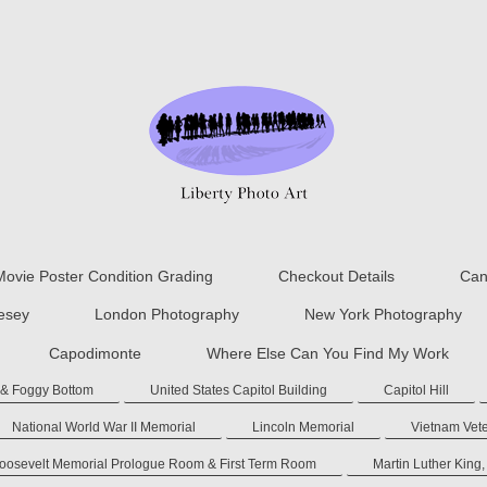
Movie Poster Condition Grading
Checkout Details
Can
lesey
London Photography
New York Photography
Capodimonte
Where Else Can You Find My Work
 & Foggy Bottom
United States Capitol Building
Capitol Hill
National World War II Memorial
Lincoln Memorial
Vietnam Vet
Roosevelt Memorial Prologue Room & First Term Room
Martin Luther King,