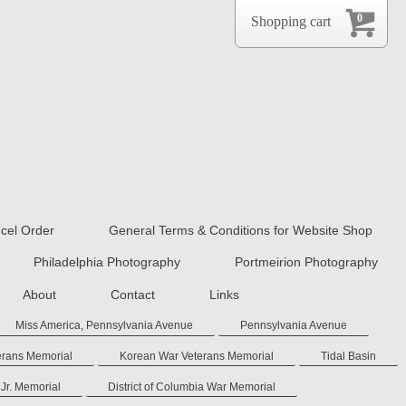
0
Shopping cart
cel Order
General Terms & Conditions for Website Shop
Philadelphia Photography
Portmeirion Photography
About
Contact
Links
Miss America, Pennsylvania Avenue
Pennsylvania Avenue
erans Memorial
Korean War Veterans Memorial
Tidal Basin
 Jr. Memorial
District of Columbia War Memorial