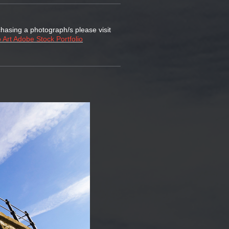
chasing a photograph/s please visit
 Art Adobe Stock Portfolio