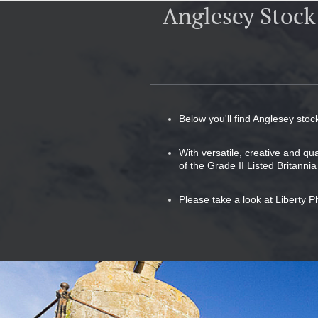
Anglesey Stock
Below you'll find Anglesey stoc
With versatile, creative and qu
of the Grade II Listed Britannia
Please take a look at Liberty P