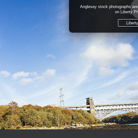
Anglesey stock photographs are 
on Liberty P
Libert