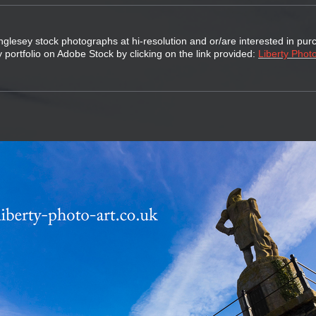
nglesey stock photographs at hi-resolution and or/are interested in pur
 portfolio on Adobe Stock by clicking on the link provided:
Liberty Photo