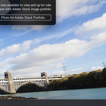
now available to view and up for sale
hoto Art's Adobe Stock image portfolio
y Photo Art Adobe Stock Portfolio