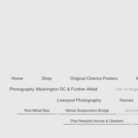
Home
Shop
Original Cinema Posters
Photography Washington DC & Further Afield
Isle of Ang
Liverpool Photography
Horses
Red Wharf Bay
Menai Suspension Bridge
Britann
Plas Newydd House & Gardens