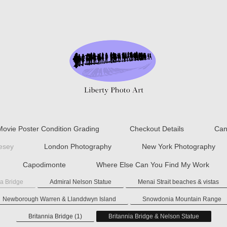
Movie Poster Condition Grading
Checkout Details
Can
lesey
London Photography
New York Photography
Capodimonte
Where Else Can You Find My Work
ia Bridge
Admiral Nelson Statue
Menai Strait beaches & vistas
Newborough Warren & Llanddwyn Island
Snowdonia Mountain Range
Britannia Bridge (1)
Britannia Bridge & Nelson Statue