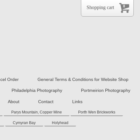
0
Shopping cart
cel Order
General Terms & Conditions for Website Shop
Philadelphia Photography
Portmeirion Photography
About
Contact
Links
Parys Mountain, Copper Mine
Porth Wen Brickworks
Cymyran Bay
Holyhead