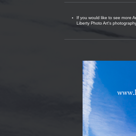
If you would like to see more A
Liberty Photo Art's photography