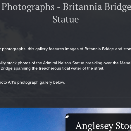
 Photographs - Britannia Bridg
Statue
k photographs, this gallery features images of Britannia Bridge and sto
ality stock photos of the Admiral Nelson Statue presiding over the Menai
 Bridge spanning the treacherous tidal water of the strait.
hoto Art's photograph gallery below.
Anglesey Sto