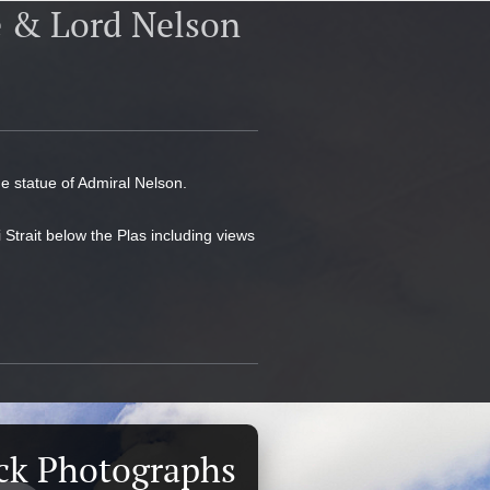
e & Lord Nelson
ne statue of Admiral Nelson.
 Strait below the Plas including views
ck Photographs